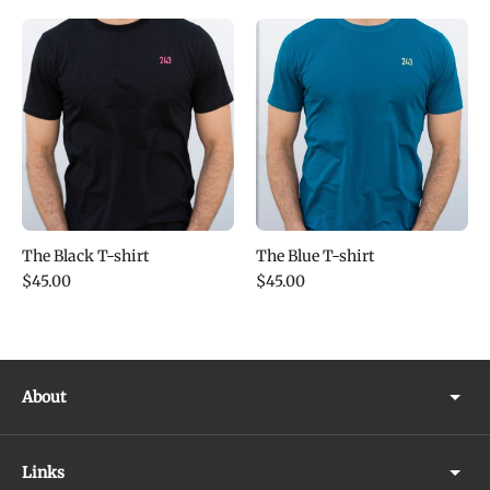
The Black T-shirt
The Blue T-shirt
$45.00
$45.00
About
Links