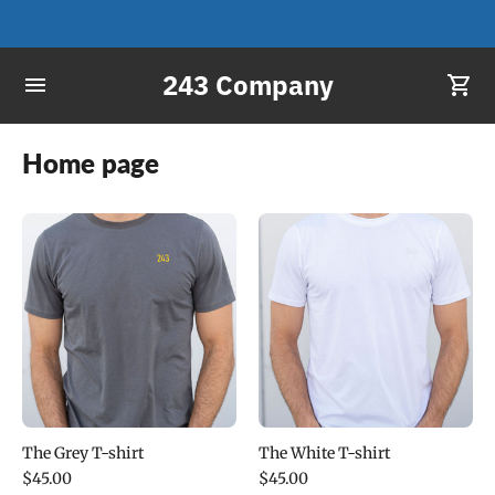
243 Company
Home page
The Grey T-shirt
The White T-shirt
$45.00
$45.00